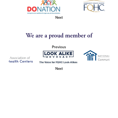
Next
We are a proud member of
Previous
Next