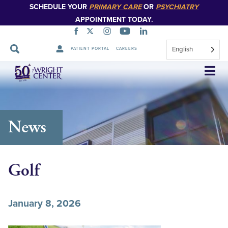
SCHEDULE YOUR
PRIMARY CARE
OR
PSYCHIATRY
APPOINTMENT TODAY.
English
PATIENT PORTAL
CAREERS
Skip
Navigation
News
Golf
January 8, 2026