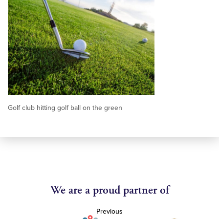
Golf club hitting golf ball on the green
We are a proud partner of
Previous