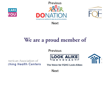
Previous
Next
We are a proud member of
Previous
Next