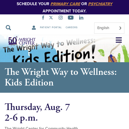
SCHEDULE YOUR
PRIMARY CARE
OR
PSYCHIATRY
APPOINTMENT TODAY.
English
PATIENT PORTAL
CAREERS
Skip
Navigation
The Wright Way to Wellness:
Kids Edition
Thursday, Aug. 7
2-6 p.m.
The Wright Center for Community Health