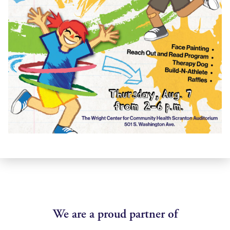
We are a proud partner of