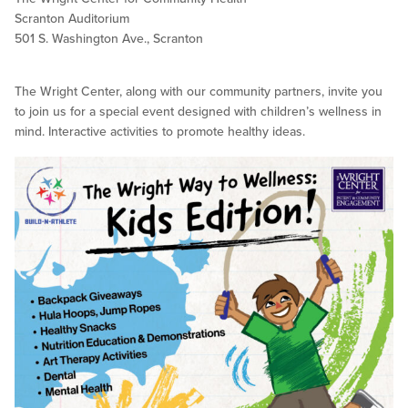
Scranton Auditorium
501 S. Washington Ave., Scranton
The Wright Center, along with our community partners, invite you
to join us for a special event designed with children’s wellness in
mind. Interactive activities to promote healthy ideas.