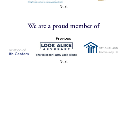
Next
We are a proud member of
Previous
Next