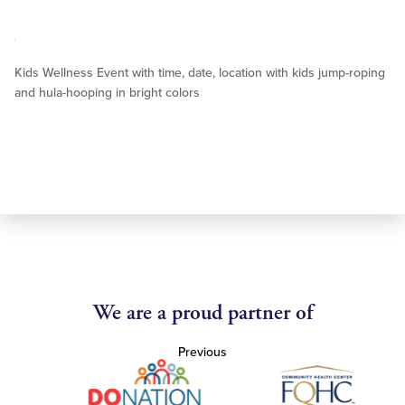
Kids Wellness Event with time, date, location with kids jump-roping
and hula-hooping in bright colors
We are a proud partner of
Previous