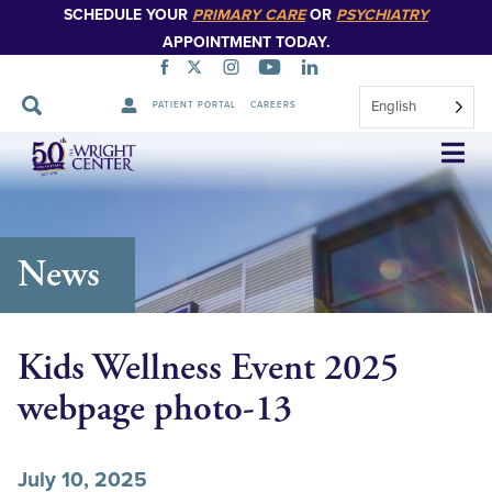
SCHEDULE YOUR
PRIMARY CARE
OR
PSYCHIATRY
APPOINTMENT TODAY.
English
PATIENT PORTAL
CAREERS
Skip
Navigation
News
Kids Wellness Event 2025
webpage photo-13
July 10, 2025