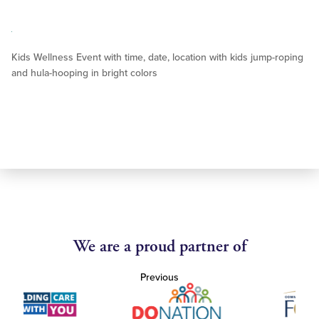
Kids Wellness Event with time, date, location with kids jump-roping
and hula-hooping in bright colors
We are a proud partner of
Previous