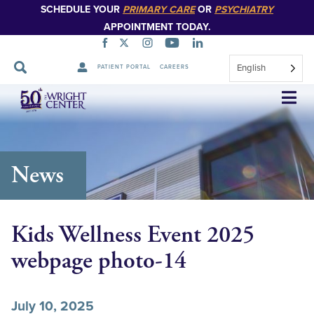
SCHEDULE YOUR
PRIMARY CARE
OR
PSYCHIATRY
APPOINTMENT TODAY.
English
PATIENT PORTAL
CAREERS
Skip
Navigation
News
Kids Wellness Event 2025
webpage photo-14
July 10, 2025