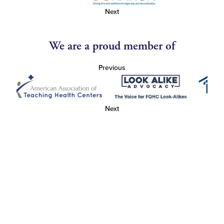
Next
We are a proud member of
Previous
Next