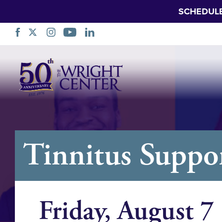
SCHEDUL
Skip
Navigation
Tinnitus Suppo
Friday, August 7