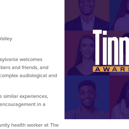
alley
nsylvania welcomes
embers and friends, and
 complex audiological and
 similar experiences,
d encouragement in a
nity health worker at The