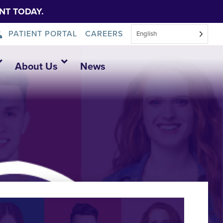
NT TODAY.
PATIENT PORTAL
CAREERS
English
About Us
News