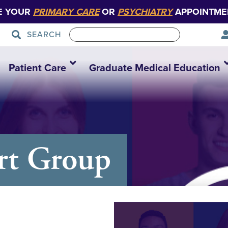
E YOUR
PRIMARY CARE
OR
PSYCHIATRY
APPOINTME
SEARCH
Patient Care
Graduate Medical Education
rt Group