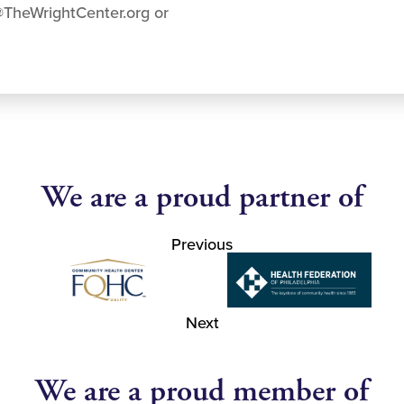
@TheWrightCenter.org
or
We are a proud partner of
Previous
Next
We are a proud member of