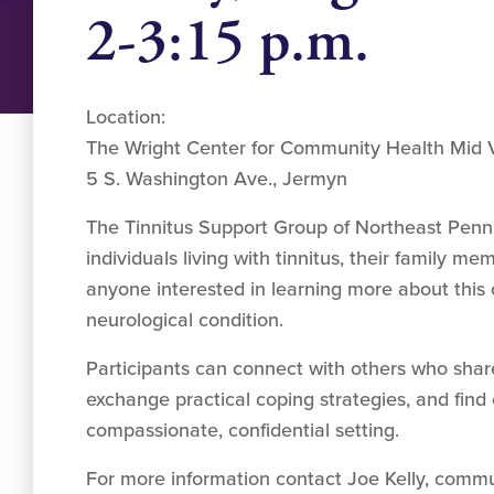
2-3:15 p.m.
Location:
The Wright Center for Community Health Mid V
5 S. Washington Ave., Jermyn
The Tinnitus Support Group of Northeast Pen
individuals living with tinnitus, their family m
anyone interested in learning more about this
neurological condition.
Participants can connect with others who share
exchange practical coping strategies, and fin
compassionate, confidential setting.
For more information contact Joe Kelly, commu