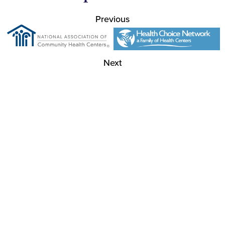
Previous
Next