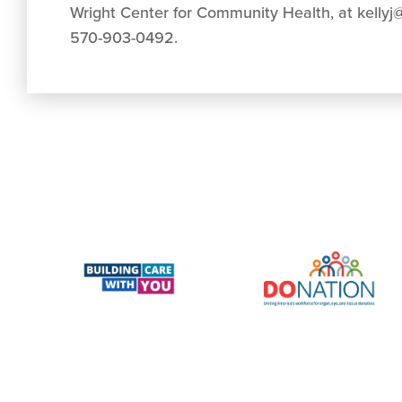
Wright Center for Community Health, at
kellyj
570-903-0492.