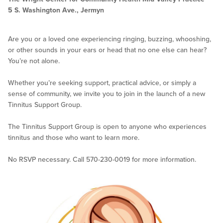
5 S. Washington Ave., Jermyn
Are you or a loved one experiencing ringing, buzzing, whooshing,
or other sounds in your ears or head that no one else can hear?
You’re not alone.
Whether you’re seeking support, practical advice, or simply a
sense of community, we invite you to join in the launch of a new
Tinnitus Support Group.
The Tinnitus Support Group is open to anyone who experiences
tinnitus and those who want to learn more.
No RSVP necessary. Call 570-230-0019 for more information.