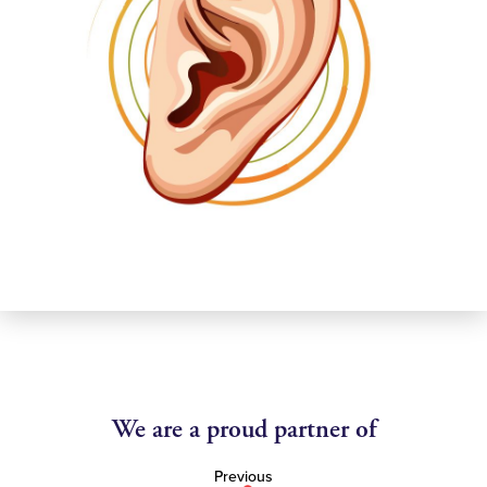
We are a proud partner of
Previous