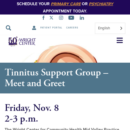
SCHEDULE YOUR
PRIMARY CARE
OR
PSYCHIATRY
APPOINTMENT TODAY.
English
PATIENT PORTAL
CAREERS
Skip
Navigation
Tinnitus Support Group –
Meet and Greet
Friday, Nov. 8
2-3 p.m.
The Wright Center for Community Health Mid Valley Practice