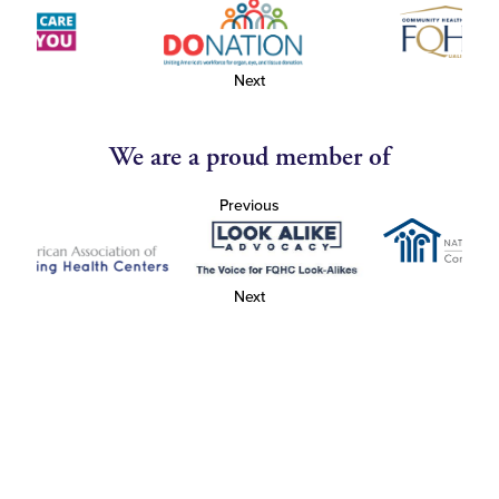
Next
We are a proud member of
Previous
Next