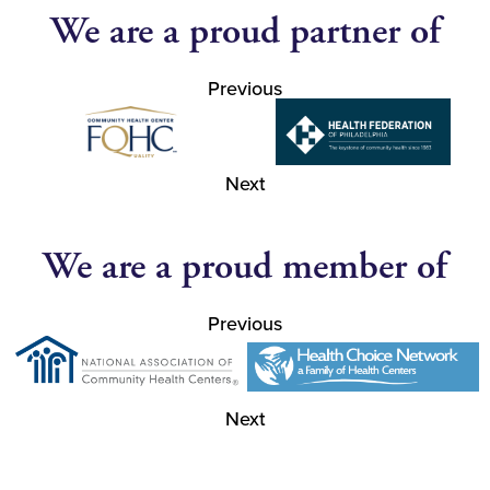
We are a proud partner of
Previous
Next
We are a proud member of
Previous
Next