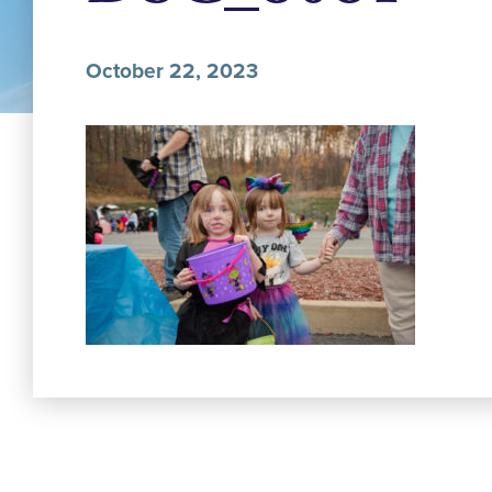
October 22, 2023