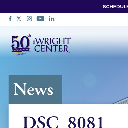
SCHEDUL
Skip
Navigation
News
DSC_8081