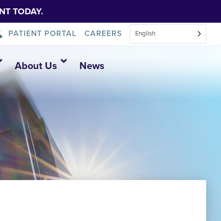
NT TODAY.
PATIENT PORTAL
CAREERS
English
About Us
News