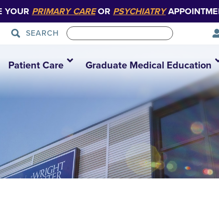
E YOUR
PRIMARY CARE
OR
PSYCHIATRY
APPOINTME
SEARCH
Patient Care
Graduate Medical Education