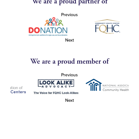
We are a proud partner of
Previous
Next
We are a proud member of
Previous
Next