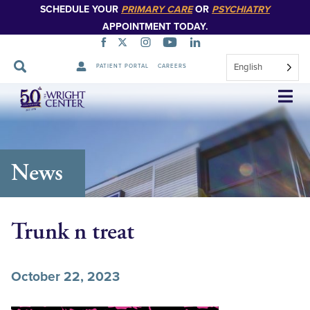
SCHEDULE YOUR
PRIMARY CARE
OR
PSYCHIATRY
APPOINTMENT TODAY.
English
PATIENT PORTAL
CAREERS
Skip
Navigation
News
Trunk n treat
October 22, 2023