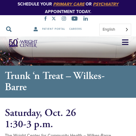
SCHEDULE YOUR
PRIMARY CARE
OR
PSYCHIATRY
APPOINTMENT TODAY.
English
PATIENT PORTAL
CAREERS
Skip
Navigation
Trunk ‘n Treat – Wilkes-
Barre
Saturday, Oct. 26
1:30-3 p.m.
The Wright Center for Community Health – Wilkes-Barre