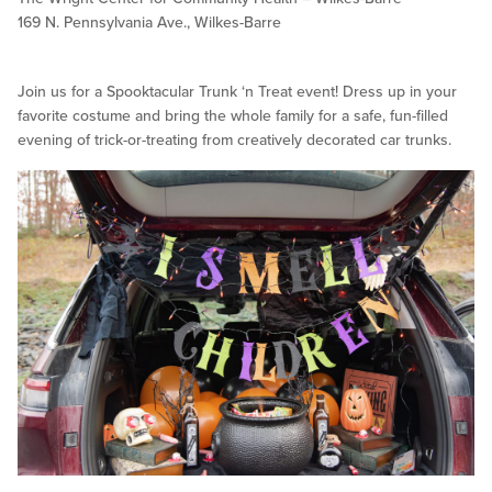
169 N. Pennsylvania Ave., Wilkes-Barre
Join us for a Spooktacular Trunk ‘n Treat event! Dress up in your
favorite costume and bring the whole family for a safe, fun-filled
evening of trick-or-treating from creatively decorated car trunks.