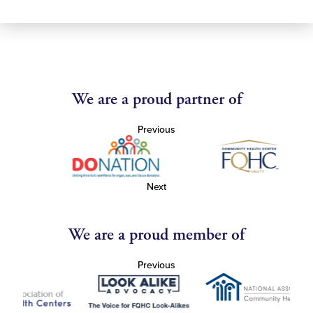
We are a proud partner of
Previous
Next
We are a proud member of
Previous