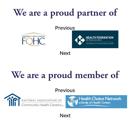
We are a proud partner of
Previous
Next
We are a proud member of
Previous
Next