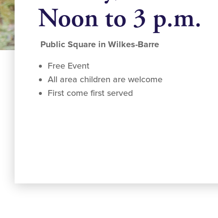
Noon to 3 p.m.
Public Square in Wilkes-Barre
Free Event
All area children are welcome
First come first served