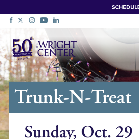
SCHEDUL
Skip
Navigation
Trunk-N-Treat
Sunday, Oct. 29