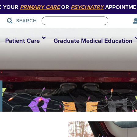
E YOUR
PRIMARY CARE
OR
PSYCHIATRY
APPOINTME
SEARCH
Patient Care
Graduate Medical Education