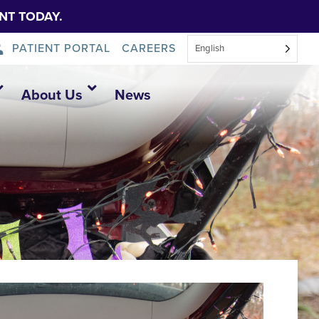
NT TODAY.
PATIENT PORTAL
CAREERS
English
About Us
News