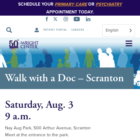
SCHEDULE YOUR
PRIMARY CARE
OR
PSYCHIATRY
APPOINTMENT TODAY.
English
PATIENT PORTAL
CAREERS
Skip
Navigation
Walk with a Doc – Scranton
Saturday, Aug. 3
9 a.m.
Nay Aug Park, 500 Arthur Avenue, Scranton
Meet at the entrance to the park.