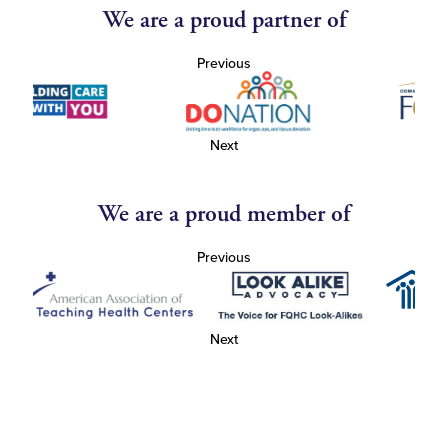
We are a proud partner of
Previous
Next
We are a proud member of
Previous
Next