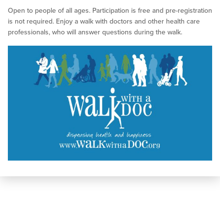
Open to people of all ages. Participation is free and pre-registration
is not required. Enjoy a walk with doctors and other health care
professionals, who will answer questions during the walk.