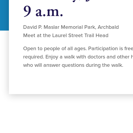
9 a.m.
David P. Maslar Memorial Park, Archbald
Meet at the Laurel Street Trail Head
Open to people of all ages. Participation is free
required. Enjoy a walk with doctors and other h
who will answer questions during the walk.