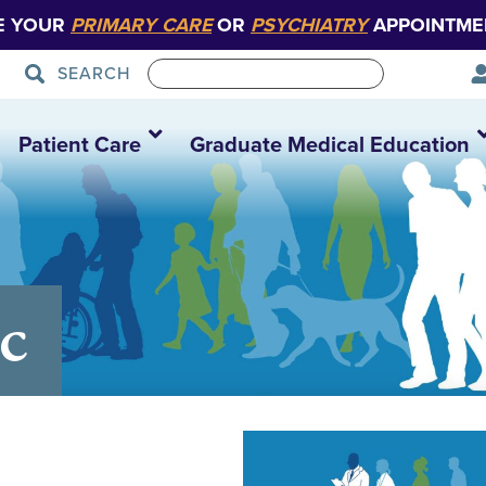
E YOUR
PRIMARY CARE
OR
PSYCHIATRY
APPOINTME
SEARCH
Patient Care
Graduate Medical Education
c