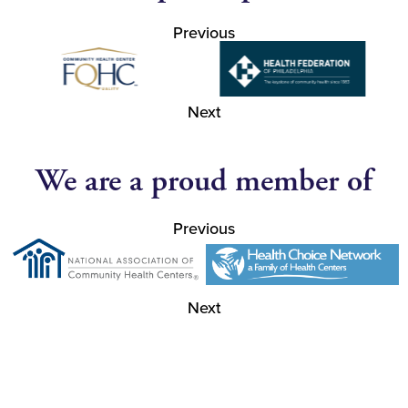
Previous
Next
We are a proud member of
Previous
Next