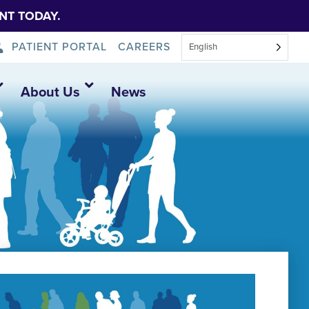
NT TODAY.
PATIENT PORTAL
CAREERS
English
About Us
News