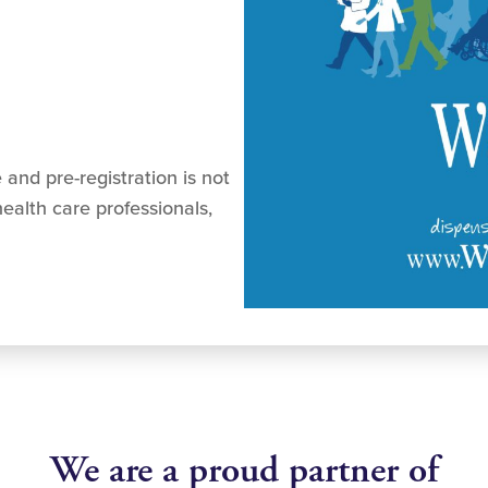
 and pre-registration is not
ealth care professionals,
We are a proud partner of