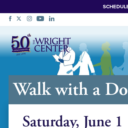
SCHEDUL
Skip
Navigation
Walk with a Do
Saturday, June 1