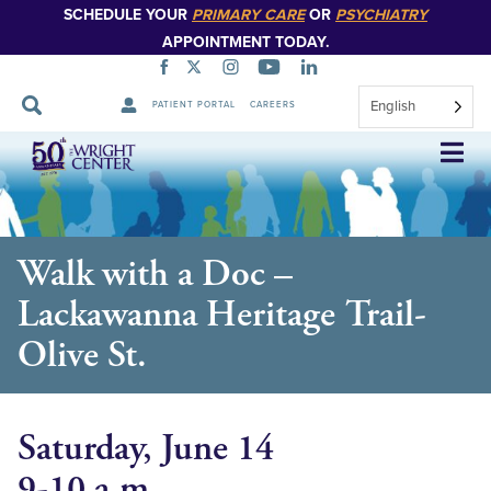
SCHEDULE YOUR
PRIMARY CARE
OR
PSYCHIATRY
APPOINTMENT TODAY.
English
PATIENT PORTAL
CAREERS
Skip
Navigation
Walk with a Doc –
Lackawanna Heritage Trail-
Olive St.
Saturday, June 14
9-10 a.m.