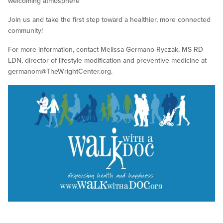
welcoming atmosphere
Join us and take the first step toward a healthier, more connected
community!
For more information, contact Melissa Germano-Ryczak, MS RD
LDN, director of lifestyle modification and preventive medicine at
germanom@TheWrightCenter.org
.