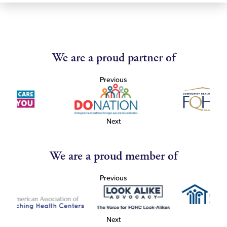
We are a proud partner of
Previous
Next
We are a proud member of
Previous
Next