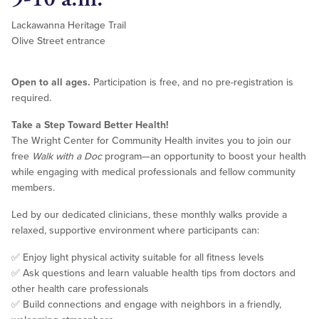
Lackawanna Heritage Trail
Olive Street entrance
Open to all ages.
Participation is free, and no pre-registration is
required.
Take a Step Toward Better Health!
The Wright Center for Community Health invites you to join our
free
Walk with a Doc
program—an opportunity to boost your health
while engaging with medical professionals and fellow community
members.
Led by our dedicated clinicians, these monthly walks provide a
relaxed, supportive environment where participants can:
✅ Enjoy light physical activity suitable for all fitness levels
✅ Ask questions and learn valuable health tips from doctors and
other health care professionals
✅ Build connections and engage with neighbors in a friendly,