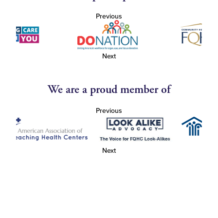
Previous
Next
We are a proud member of
Previous
Next