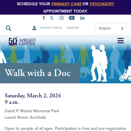
SCHEDULE YOUR
PRIMARY CARE
OR
PSYCHIATRY
APPOINTMENT TODAY.
English
PATIENT PORTAL
CAREERS
Skip
Navigation
Walk with a Doc
Saturday, March 2, 2024
9 a.m.
David P. Maslar Memorial Park
Laurel Street, Archbald
Open to people of all ages. Participation is free and pre-registration