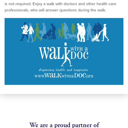
is not required. Enjoy a walk with doctors and other health care
professionals, who will answer questions during the walk.
We are a proud partner of