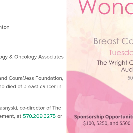
nton
ogy & Oncology Associates
 and Coura’Jess Foundation,
o died of breast cancer in
asnyski, co-director of The
ement, at
570.209.3275
or