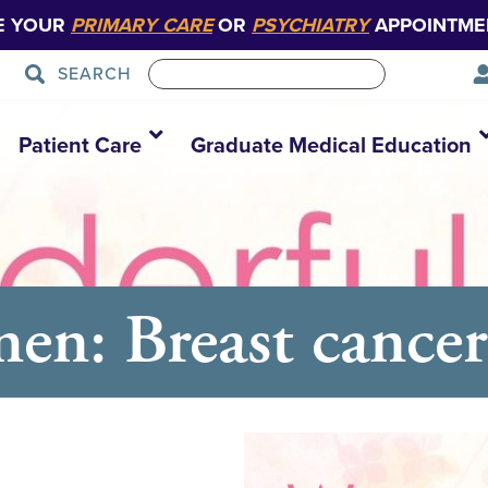
E YOUR
PRIMARY CARE
OR
PSYCHIATRY
APPOINTME
SEARCH
Patient Care
Graduate Medical Education
n: Breast cancer