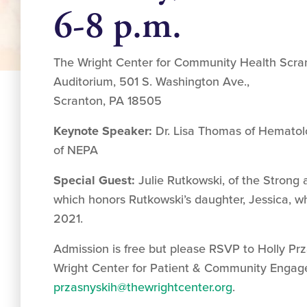
6-8 p.m.
The Wright Center for Community Health Scra
Auditorium, 501 S. Washington Ave.,
Scranton, PA 18505
Keynote Speaker:
Dr. Lisa Thomas of Hematol
of NEPA
Special Guest:
Julie Rutkowski, of the Strong
which honors Rutkowski’s daughter, Jessica, wh
2021.
Admission is free but please RSVP to Holly Prz
Wright Center for Patient & Community Engag
przasnyskih@thewrightcenter.org
.