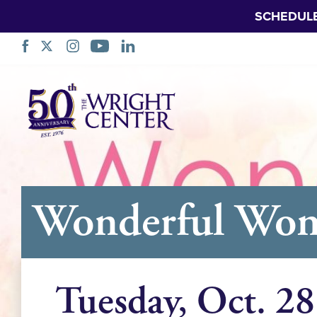
SCHEDUL
Skip
Navigation
Wonderful Wome
Tuesday, Oct. 28