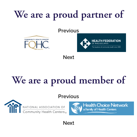
We are a proud partner of
Previous
Next
We are a proud member of
Previous
Next