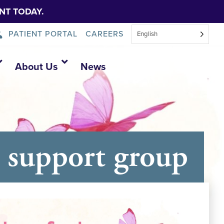
NT TODAY.
PATIENT PORTAL
CAREERS
English
About Us
News
 support group