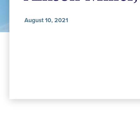
August 10, 2021