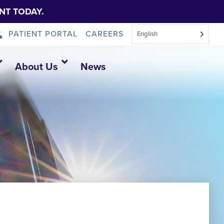
NT TODAY.
PATIENT PORTAL
CAREERS
English
About Us
News