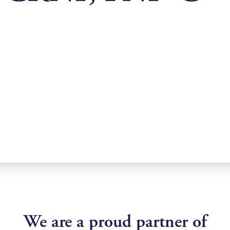
We are a proud partner of