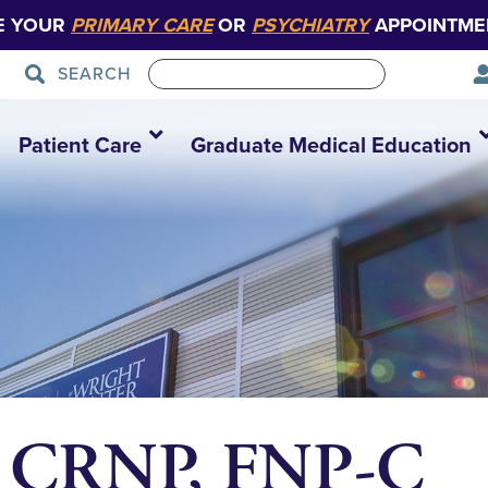
E YOUR
PRIMARY CARE
OR
PSYCHIATRY
APPOINTME
SEARCH
Patient Care
Graduate Medical Education
r, CRNP, FNP-C