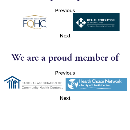
Previous
Next
We are a proud member of
Previous
Next