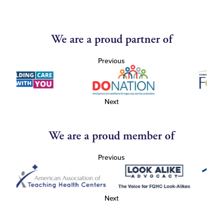
We are a proud partner of
Previous
Next
We are a proud member of
Previous
Next