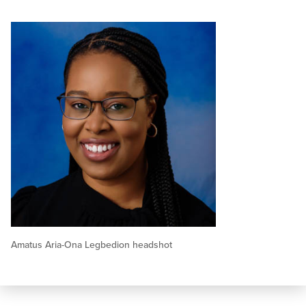
Amatus Aria-Ona Legbedion headshot