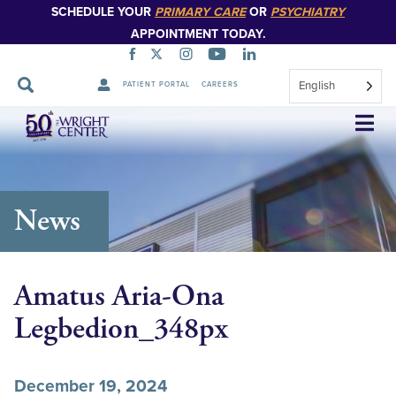
SCHEDULE YOUR
PRIMARY CARE
OR
PSYCHIATRY
APPOINTMENT TODAY.
English
PATIENT PORTAL
CAREERS
Skip
Navigation
News
Amatus Aria-Ona
Legbedion_348px
December 19, 2024