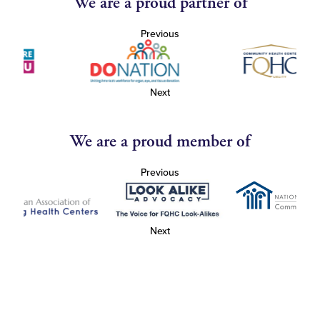
We are a proud partner of
Previous
Next
We are a proud member of
Previous
Next