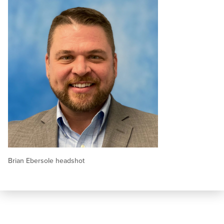
Brian Ebersole headshot