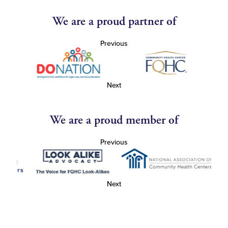
We are a proud partner of
Previous
Next
We are a proud member of
Previous
Next