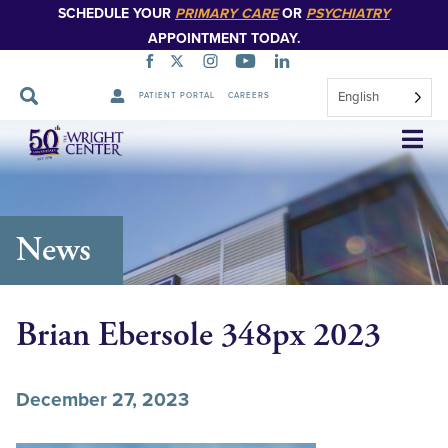
SCHEDULE YOUR
PRIMARY CARE
OR
PSYCHIATRY
APPOINTMENT TODAY.
English
PATIENT PORTAL
CAREERS
Skip
Navigation
News
Brian Ebersole 348px 2023
December 27, 2023