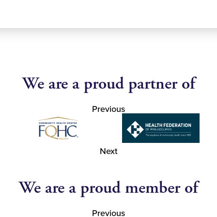
We are a proud partner of
Previous
Next
We are a proud member of
Previous