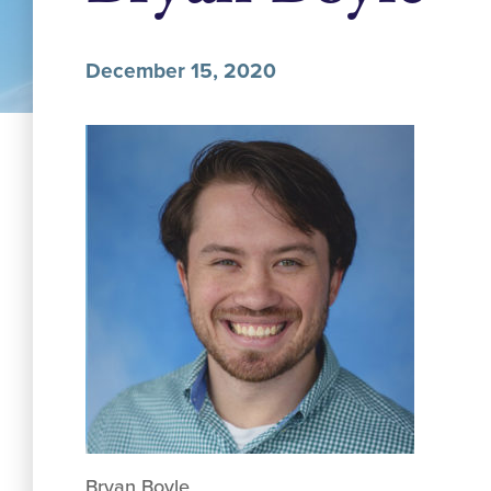
December 15, 2020
Bryan Boyle