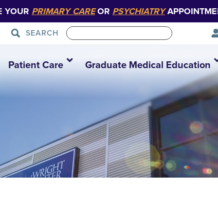
E YOUR
PRIMARY CARE
OR
PSYCHIATRY
APPOINTME
SEARCH
Patient Care
Graduate Medical Education