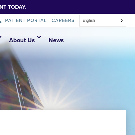
NT TODAY.
PATIENT PORTAL
CAREERS
English
About Us
News