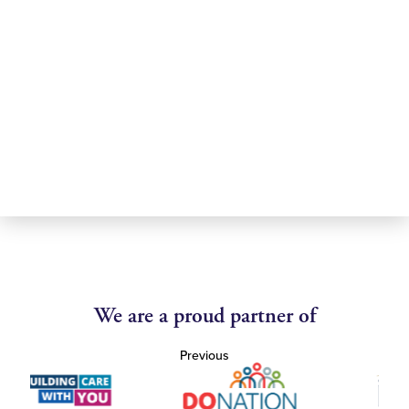
We are a proud partner of
Previous