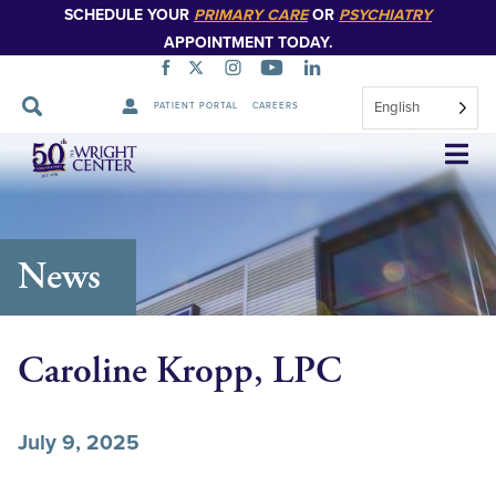
SCHEDULE YOUR
PRIMARY CARE
OR
PSYCHIATRY
APPOINTMENT TODAY.
English
PATIENT PORTAL
CAREERS
Skip
Navigation
News
Caroline Kropp, LPC
July 9, 2025