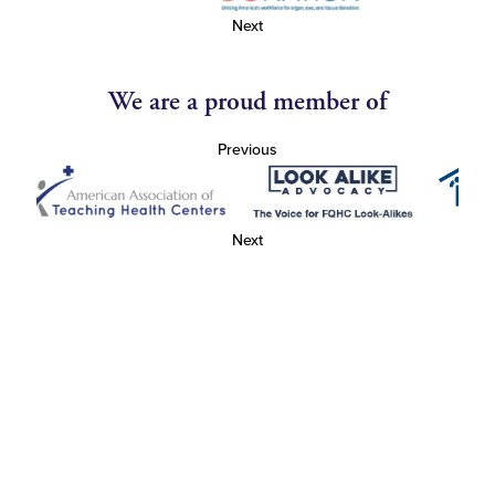
Next
We are a proud member of
Previous
Next