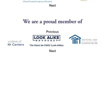
Next
We are a proud member of
Previous
Next