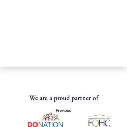
We are a proud partner of
Previous