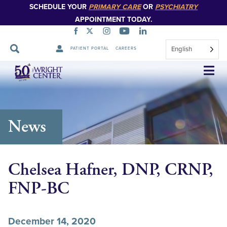
SCHEDULE YOUR
PRIMARY CARE
OR
PSYCHIATRY
APPOINTMENT TODAY.
English
PATIENT PORTAL
CAREERS
Skip
Navigation
News
Chelsea Hafner, DNP, CRNP,
FNP-BC
December 14, 2020