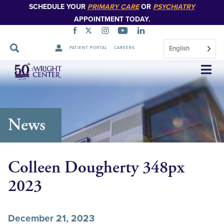
SCHEDULE YOUR
PRIMARY CARE
OR
PSYCHIATRY
APPOINTMENT TODAY.
English
PATIENT PORTAL
CAREERS
Skip
Navigation
News
Colleen Dougherty 348px
2023
December 21, 2023