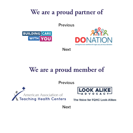
We are a proud partner of
Previous
Next
We are a proud member of
Previous
Next