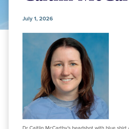
July 1, 2026
Dr Caitlin McCarthy’s headshot with blue shir