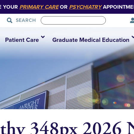
E YOUR
PRIMARY CARE
OR
PSYCHIATRY
APPOINTME
SEARCH
Patient Care
Graduate Medical Education
rthy 348px 202