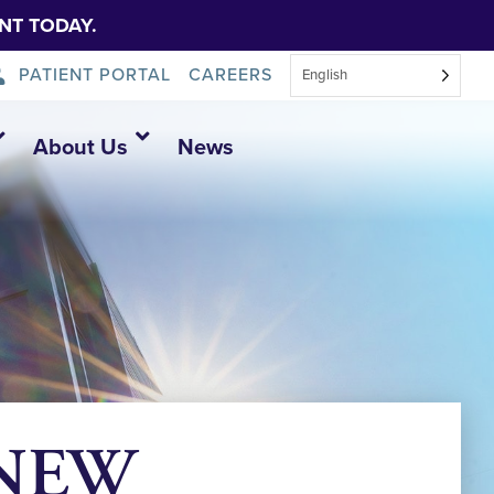
NT TODAY.
PATIENT PORTAL
CAREERS
English
About Us
News
6 NEW