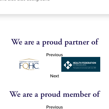
We are a proud partner of
Previous
Next
We are a proud member of
Previous