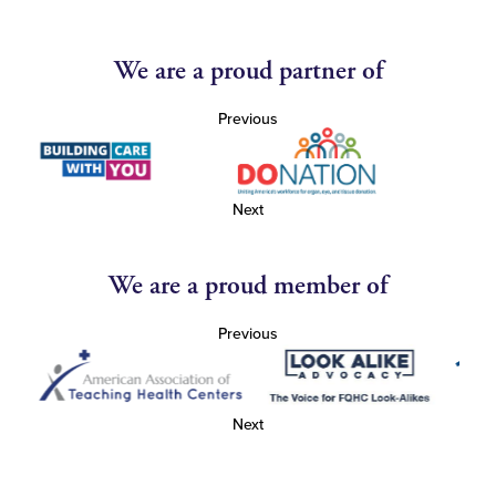
We are a proud partner of
Previous
Next
We are a proud member of
Previous
Next