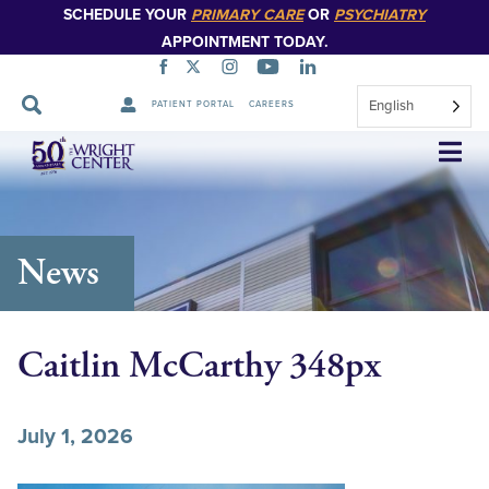
SCHEDULE YOUR
PRIMARY CARE
OR
PSYCHIATRY
APPOINTMENT TODAY.
English
PATIENT PORTAL
CAREERS
Skip
Navigation
News
Caitlin McCarthy 348px
July 1, 2026