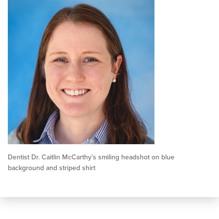
Dentist Dr. Caitlin McCarthy’s smiling headshot on blue
background and striped shirt