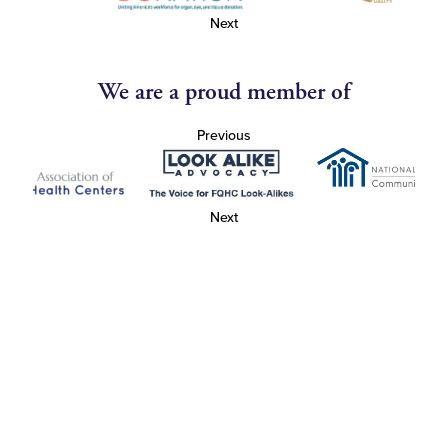
Next
We are a proud member of
Previous
Next