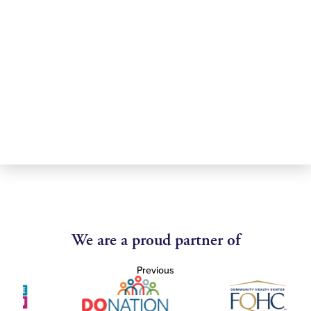
We are a proud partner of
Previous