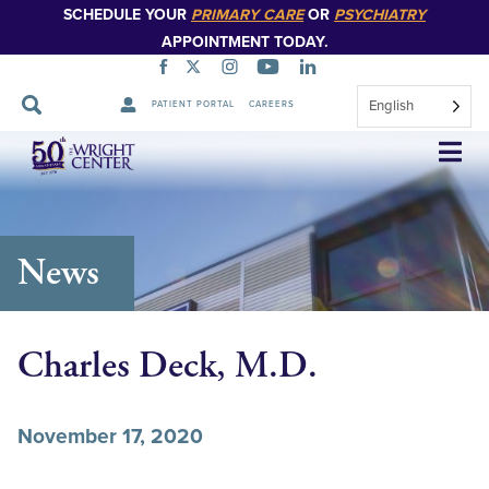
SCHEDULE YOUR
PRIMARY CARE
OR
PSYCHIATRY
APPOINTMENT TODAY.
English
PATIENT PORTAL
CAREERS
Skip
Navigation
News
Charles Deck, M.D.
November 17, 2020