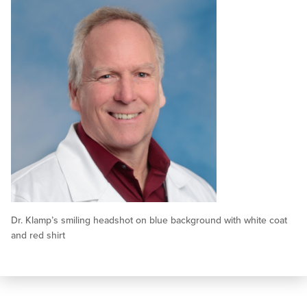
Dr. Klamp’s smiling headshot on blue background with white coat
and red shirt