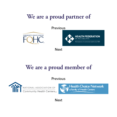
We are a proud partner of
Previous
Next
We are a proud member of
Previous
Next