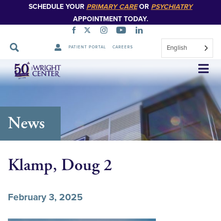
SCHEDULE YOUR
PRIMARY CARE
OR
PSYCHIATRY
APPOINTMENT TODAY.
English
PATIENT PORTAL
CAREERS
Skip
Navigation
News
Klamp, Doug 2
February 3, 2025