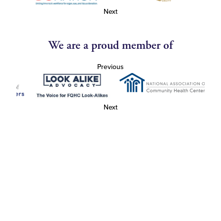
Next
We are a proud member of
Previous
Next