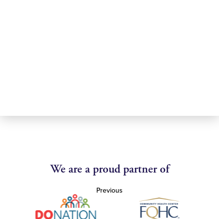
We are a proud partner of
Previous