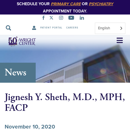
SCHEDULE YOUR
PRIMARY CARE
OR
PSYCHIATRY
APPOINTMENT TODAY.
English
PATIENT PORTAL
CAREERS
Skip
Navigation
News
Jignesh Y. Sheth, M.D., MPH,
FACP
November 10, 2020