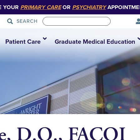
E YOUR
PRIMARY CARE
OR
PSYCHIATRY
APPOINTME
SEARCH
Patient Care
Graduate Medical Education
e, D.O., FACOI