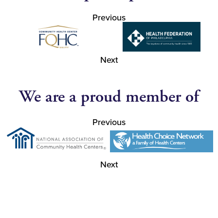
Previous
Next
We are a proud member of
Previous
Next