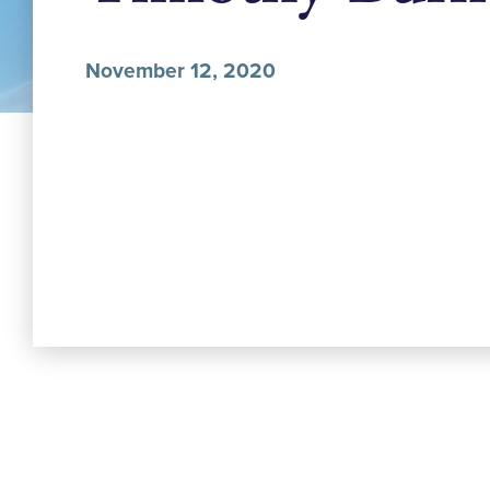
November 12, 2020