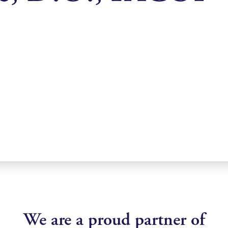
We are a proud partner of