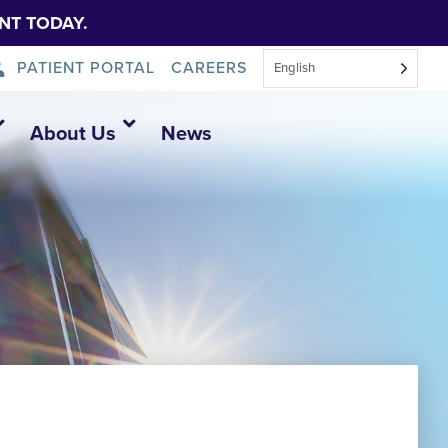
NT TODAY.
PATIENT PORTAL
CAREERS
English
About Us
News