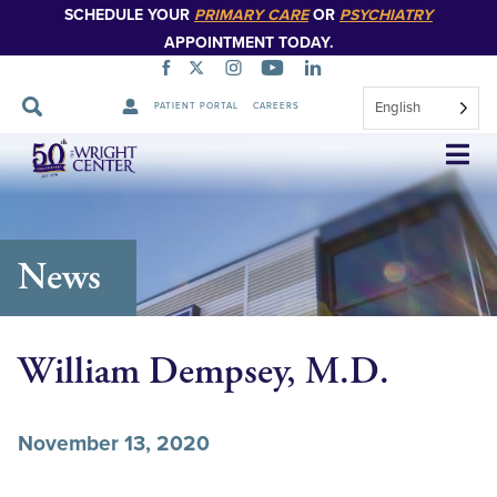
SCHEDULE YOUR
PRIMARY CARE
OR
PSYCHIATRY
APPOINTMENT TODAY.
English
PATIENT PORTAL
CAREERS
Skip
Navigation
News
William Dempsey, M.D.
November 13, 2020