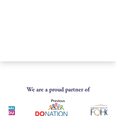
We are a proud partner of
Previous