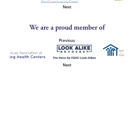
Next
We are a proud member of
Previous
Next