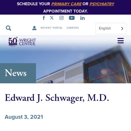
SCHEDULE YOUR
PRIMARY CARE
OR
PSYCHIATRY
APPOINTMENT TODAY.
English
PATIENT PORTAL
CAREERS
Skip
Navigation
News
Edward J. Schwager, M.D.
August 3, 2021