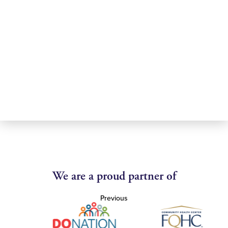
We are a proud partner of
Previous