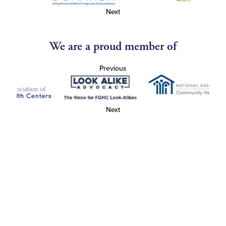
Next
We are a proud member of
Previous
Next