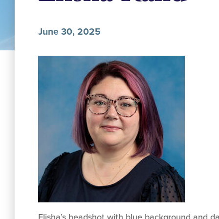
June 30, 2025
Elisha’s headshot with blue background and dar