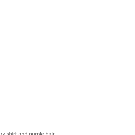
k shirt and purple hair