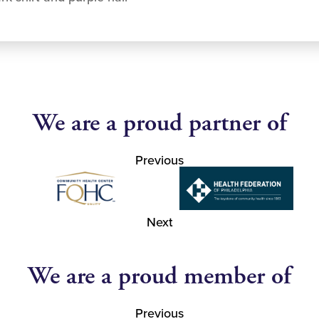
We are a proud partner of
Previous
Next
We are a proud member of
Previous