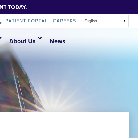
NT TODAY.
PATIENT PORTAL
CAREERS
English
About Us
News