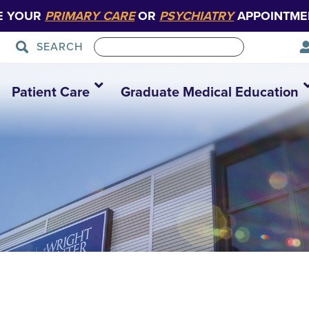
E YOUR
PRIMARY CARE
OR
PSYCHIATRY
APPOINTME
SEARCH
Patient Care
Graduate Medical Education