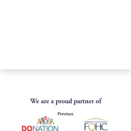
We are a proud partner of
Previous