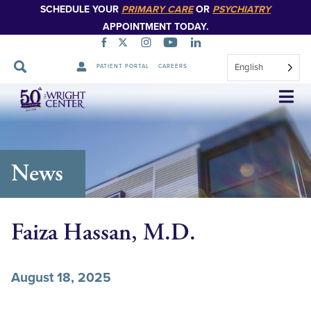
SCHEDULE YOUR
PRIMARY CARE
OR
PSYCHIATRY
APPOINTMENT TODAY.
English
PATIENT PORTAL
CAREERS
Skip
Navigation
News
Faiza Hassan, M.D.
August 18, 2025