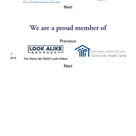
Next
We are a proud member of
Previous
Next