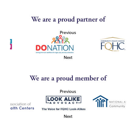
We are a proud partner of
Previous
Next
We are a proud member of
Previous
Next