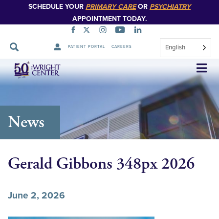
SCHEDULE YOUR
PRIMARY CARE
OR
PSYCHIATRY
APPOINTMENT TODAY.
English
PATIENT PORTAL
CAREERS
Skip
Navigation
News
Gerald Gibbons 348px 2026
June 2, 2026