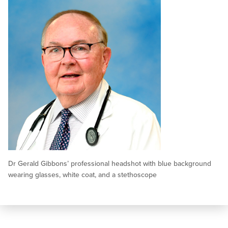
Dr Gerald Gibbons’ professional headshot with blue background
wearing glasses, white coat, and a stethoscope