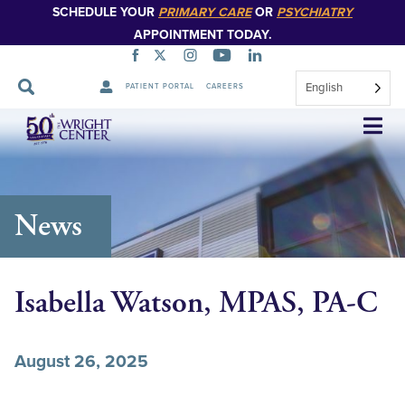
SCHEDULE YOUR
PRIMARY CARE
OR
PSYCHIATRY
APPOINTMENT TODAY.
English
PATIENT PORTAL
CAREERS
Skip
Navigation
News
Isabella Watson, MPAS, PA-C
August 26, 2025