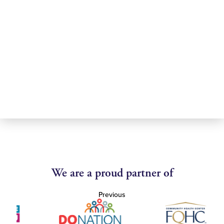
We are a proud partner of
Previous