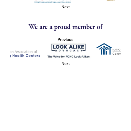
Next
We are a proud member of
Previous
Next