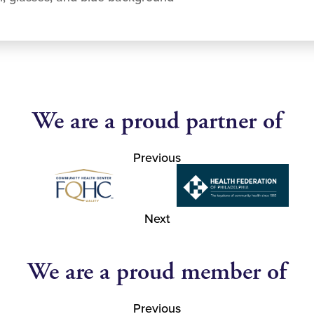
We are a proud partner of
Previous
Next
We are a proud member of
Previous