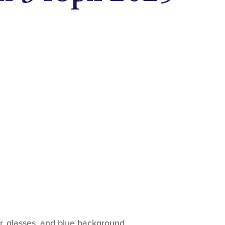
ir, glasses, and blue background