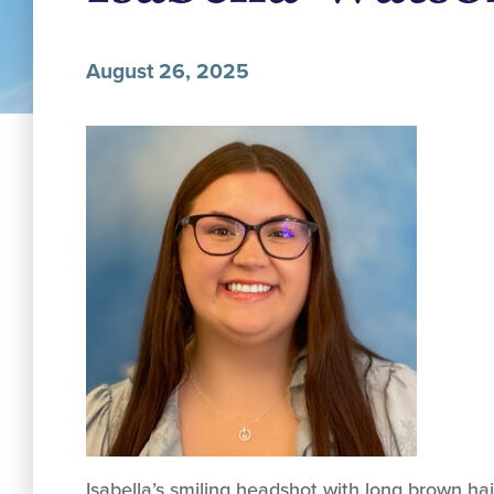
August 26, 2025
Isabella’s smiling headshot with long brown ha