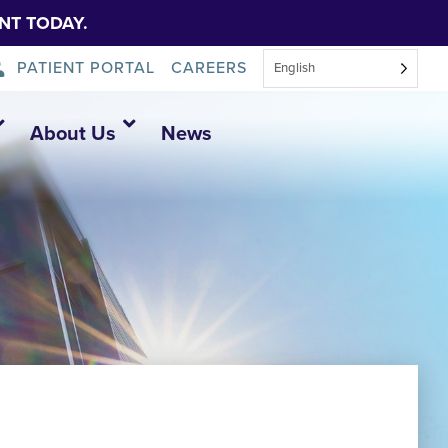
NT TODAY.
PATIENT PORTAL
CAREERS
English
About Us
News