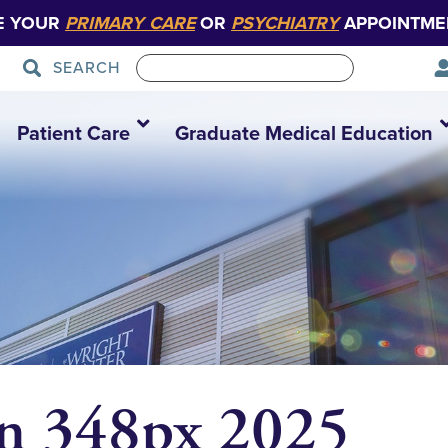
E YOUR
PRIMARY CARE
OR
PSYCHIATRY
APPOINTME
SEARCH
Patient Care
Graduate Medical Education
on 348px 2025