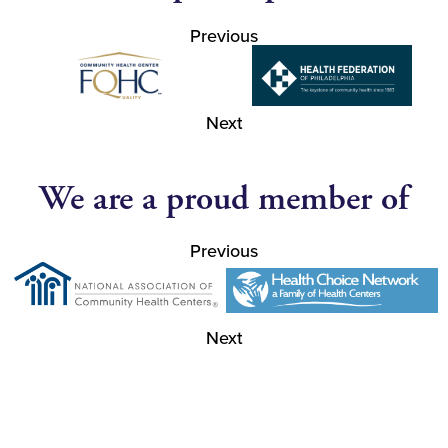
Previous
Next
We are a proud member of
Previous
Next