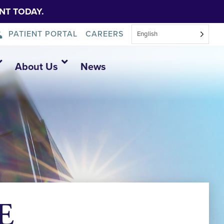
NT TODAY.
PATIENT PORTAL
CAREERS
English
About Us
News
E