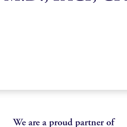
We are a proud partner of