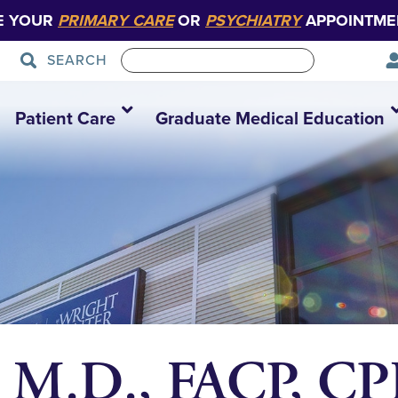
E YOUR
PRIMARY CARE
OR
PSYCHIATRY
APPOINTME
SEARCH
Patient Care
Graduate Medical Education
, M.D., FACP, CP