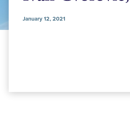
January 12, 2021