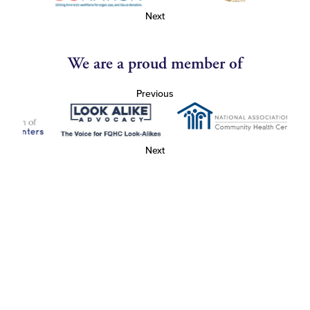
Next
We are a proud member of
Previous
Next