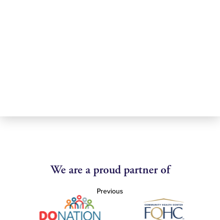
We are a proud partner of
Previous