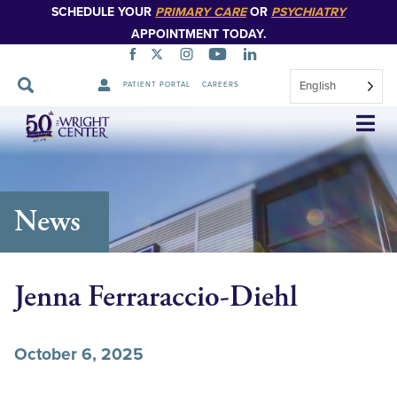
SCHEDULE YOUR
PRIMARY CARE
OR
PSYCHIATRY
APPOINTMENT TODAY.
English
PATIENT PORTAL
CAREERS
Skip
Navigation
News
Jenna Ferraraccio-Diehl
October 6, 2025