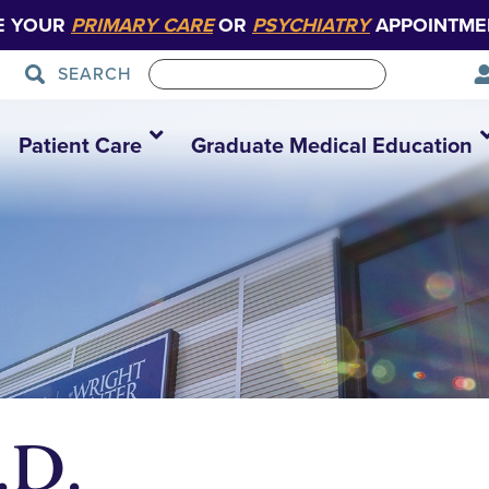
E YOUR
PRIMARY CARE
OR
PSYCHIATRY
APPOINTME
SEARCH
Patient Care
Graduate Medical Education
.D.