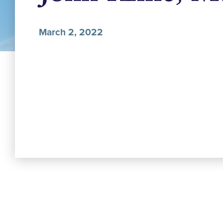
March 2, 2022