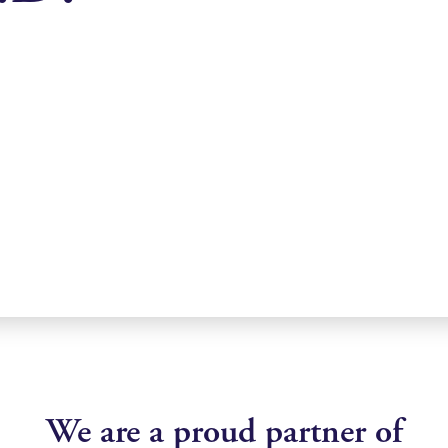
We are a proud partner of