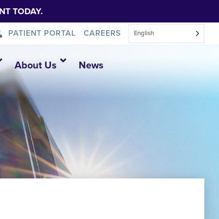
NT TODAY.
PATIENT PORTAL
CAREERS
English
About Us
News