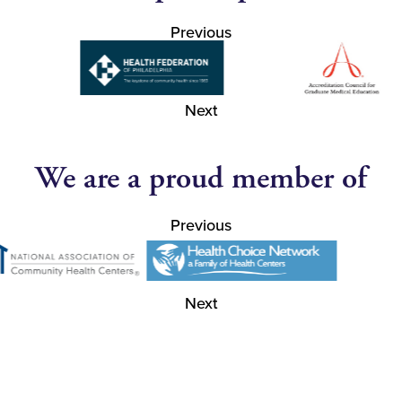
Previous
Next
We are a proud member of
Previous
Next