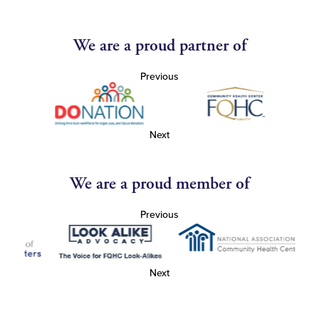
We are a proud partner of
Previous
Next
We are a proud member of
Previous
Next