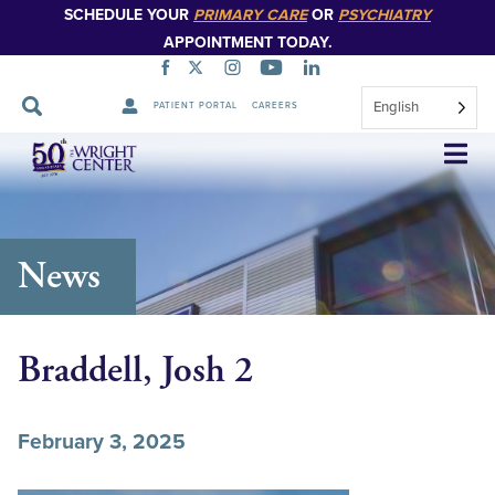
SCHEDULE YOUR
PRIMARY CARE
OR
PSYCHIATRY
APPOINTMENT TODAY.
English
PATIENT PORTAL
CAREERS
Skip
Navigation
News
Braddell, Josh 2
February 3, 2025