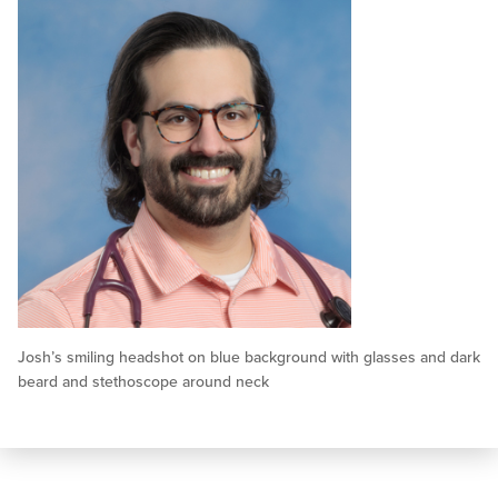
Josh’s smiling headshot on blue background with glasses and dark
beard and stethoscope around neck