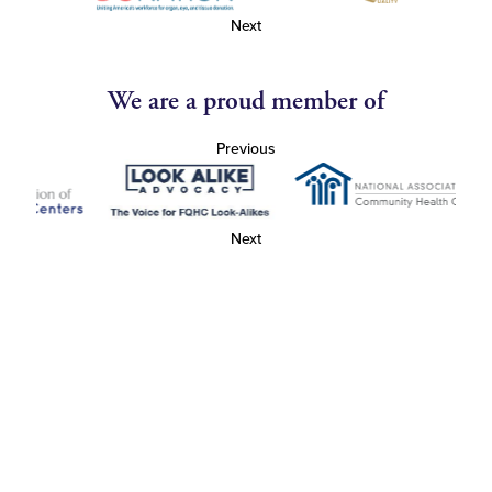
Next
We are a proud member of
Previous
Next