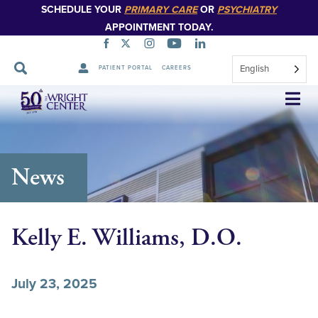
SCHEDULE YOUR
PRIMARY CARE
OR
PSYCHIATRY
APPOINTMENT TODAY.
English
PATIENT PORTAL
CAREERS
Skip
Navigation
News
Kelly E. Williams, D.O.
July 23, 2025