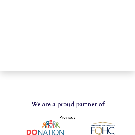
We are a proud partner of
Previous