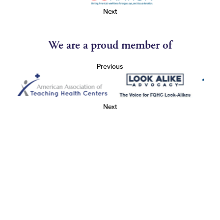
Next
We are a proud member of
Previous
Next