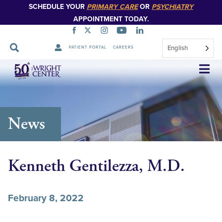
SCHEDULE YOUR
PRIMARY CARE
OR
PSYCHIATRY
APPOINTMENT TODAY.
English
PATIENT PORTAL
CAREERS
Skip
Navigation
News
Kenneth Gentilezza, M.D.
February 8, 2022