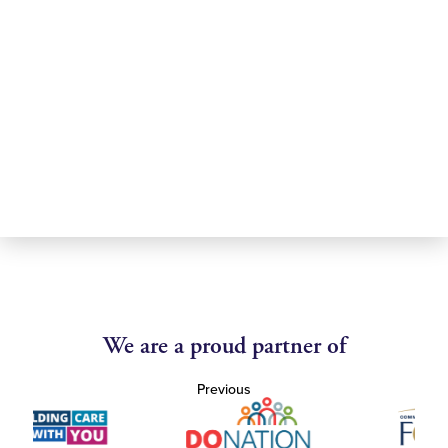
We are a proud partner of
Previous