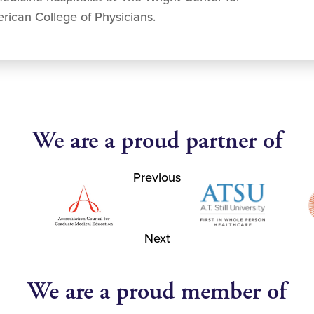
rican College of Physicians.
We are a proud partner of
Previous
Next
We are a proud member of