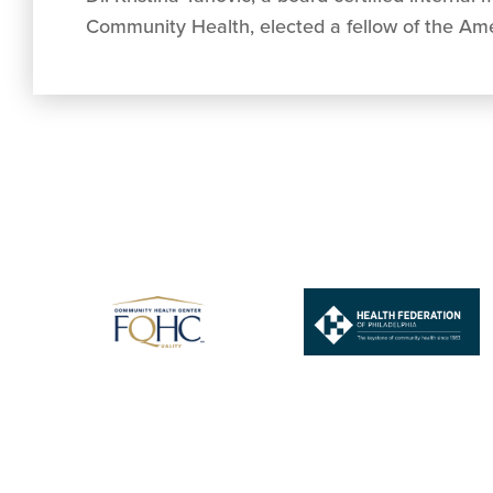
Community Health, elected a fellow of the Ame