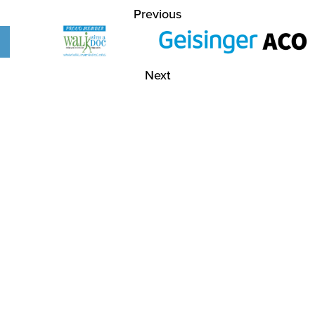
Previous
Next