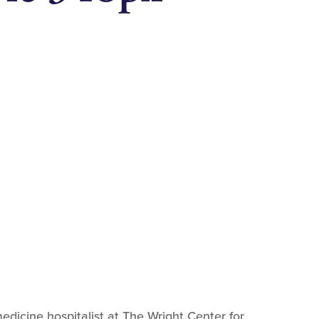
 medicine hospitalist at The Wright Center for