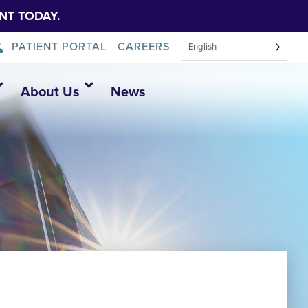
NT TODAY.
PATIENT PORTAL
CAREERS
English
About Us
News