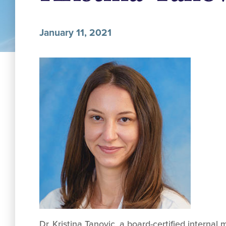
January 11, 2021
Dr. Kristina Tanovic, a board-certified internal