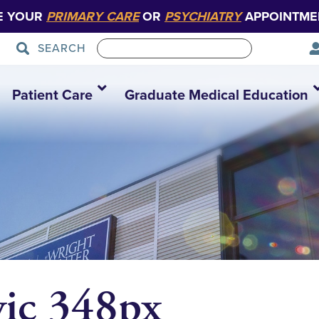
E YOUR
PRIMARY CARE
OR
PSYCHIATRY
APPOINTME
SEARCH
Patient Care
Graduate Medical Education
vic 348px