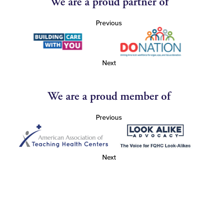
We are a proud partner of
Previous
Next
We are a proud member of
Previous
Next