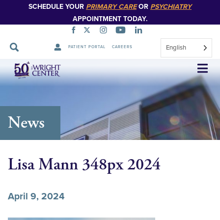
SCHEDULE YOUR
PRIMARY CARE
OR
PSYCHIATRY
APPOINTMENT TODAY.
English
PATIENT PORTAL
CAREERS
Skip
Navigation
News
Lisa Mann 348px 2024
April 9, 2024