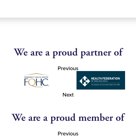
We are a proud partner of
Previous
Next
We are a proud member of
Previous