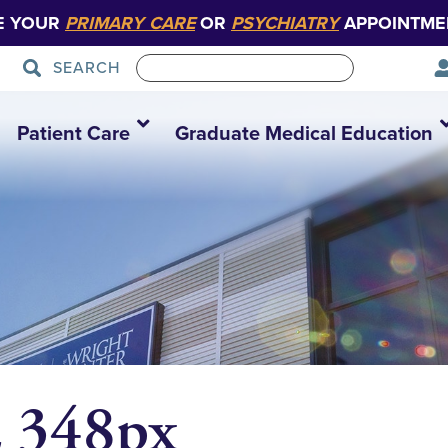
E YOUR
PRIMARY CARE
OR
PSYCHIATRY
APPOINTME
SEARCH
Patient Care
Graduate Medical Education
z 348px