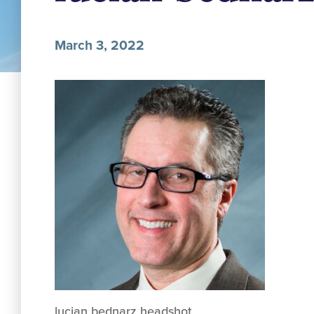
March 3, 2022
lucian bednarz headshot