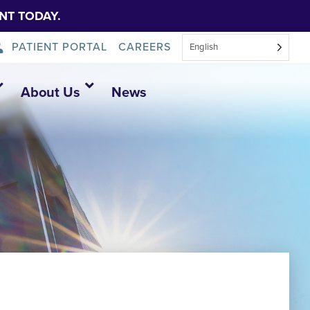
NT TODAY.
PATIENT PORTAL
CAREERS
English
About Us
News