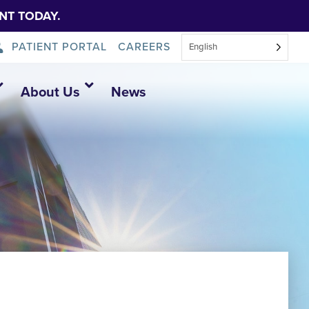
NT TODAY.
PATIENT PORTAL
CAREERS
English
About Us
News