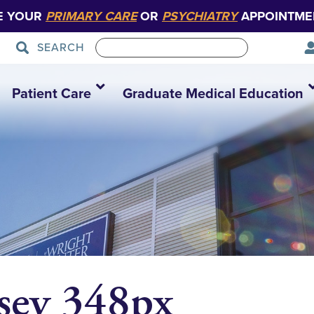
E YOUR
PRIMARY CARE
OR
PSYCHIATRY
APPOINTME
SEARCH
Patient Care
Graduate Medical Education
sey 348px