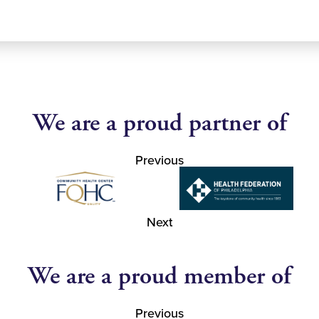
We are a proud partner of
Previous
Next
We are a proud member of
Previous