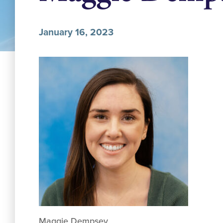
January 16, 2023
Maggie Dempsey