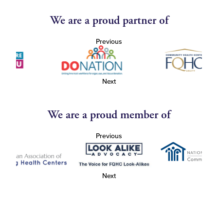
We are a proud partner of
Previous
Next
We are a proud member of
Previous
Next