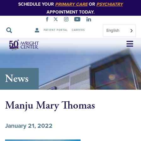
SCHEDULE YOUR
PRIMARY CARE
OR
PSYCHIATRY
APPOINTMENT TODAY.
English
PATIENT PORTAL
CAREERS
Skip
Navigation
News
Manju Mary Thomas
January 21, 2022