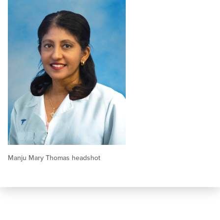
Manju Mary Thomas headshot