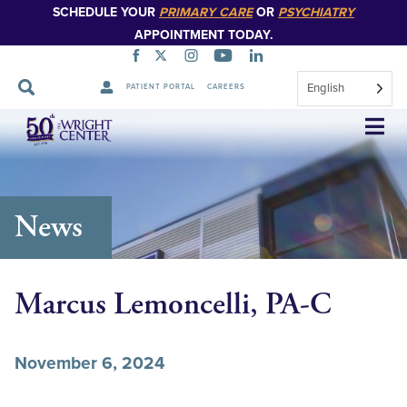
SCHEDULE YOUR
PRIMARY CARE
OR
PSYCHIATRY
APPOINTMENT TODAY.
English
PATIENT PORTAL
CAREERS
Skip
Navigation
News
Marcus Lemoncelli, PA-C
November 6, 2024