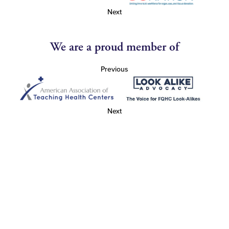
Next
We are a proud member of
Previous
Next