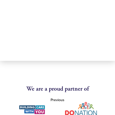
We are a proud partner of
Previous