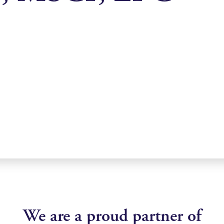
We are a proud partner of