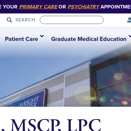
E YOUR
PRIMARY CARE
OR
PSYCHIATRY
APPOINTME
SEARCH
Patient Care
Graduate Medical Education
s, MSCP, LPC