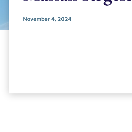
November 4, 2024