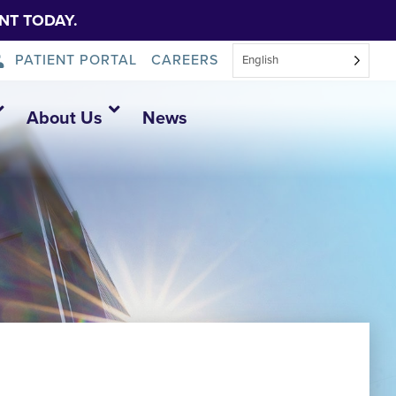
NT TODAY.
PATIENT PORTAL
CAREERS
English
About Us
News