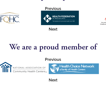
Previous
Next
We are a proud member of
Previous
Next