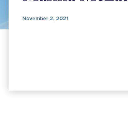
November 2, 2021