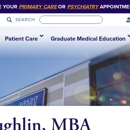
E YOUR
PRIMARY CARE
OR
PSYCHIATRY
APPOINTME
SEARCH
Patient Care
Graduate Medical Education
ughlin, MBA