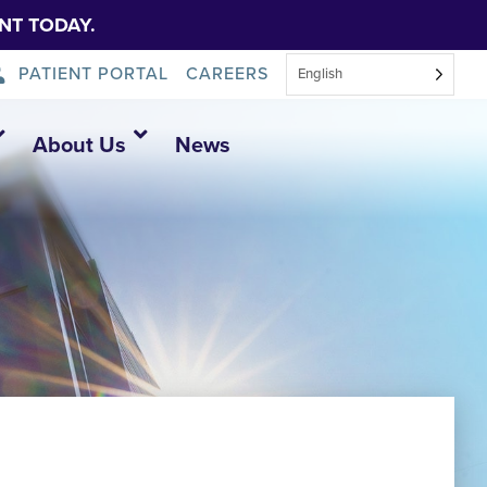
NT TODAY.
PATIENT PORTAL
CAREERS
English
About Us
News