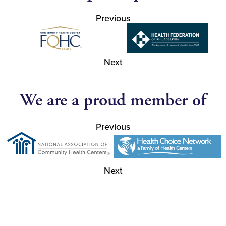
Previous
Next
We are a proud member of
Previous
Next