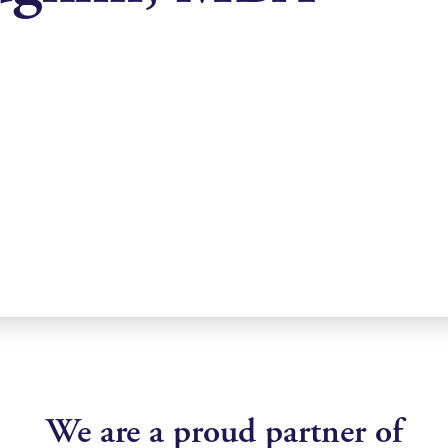
We are a proud partner of